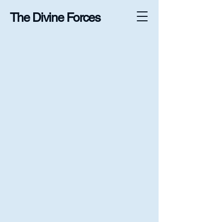
The Divine Forces