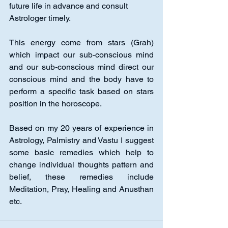
future life in advance and consult 
Astrologer timely. 
This energy come from stars (Grah) 
which impact our sub-conscious mind 
and our sub-conscious mind direct our 
conscious mind and the body have to 
perform a specific task based on stars 
position in the horoscope. 
Based on my 20 years of experience in 
Astrology, Palmistry and Vastu I suggest 
some basic remedies which help to 
change individual thoughts pattern and 
belief, these remedies include 
Meditation, Pray, Healing and Anusthan 
etc.