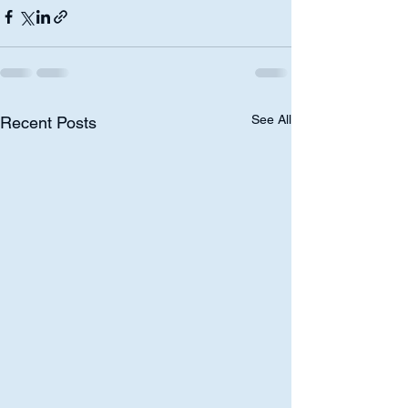
See All
Recent Posts