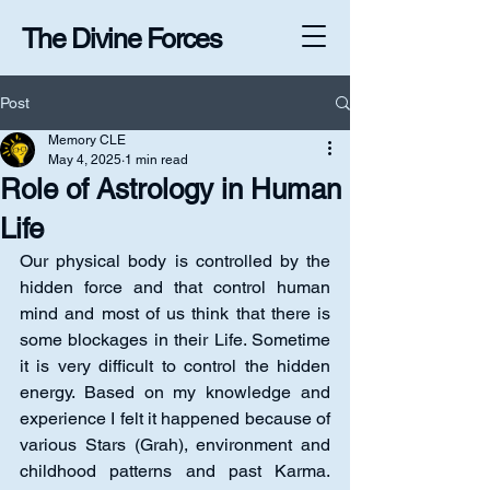
The Divine Forces
Post
Memory CLE
May 4, 2025
1 min read
Role of Astrology in Human
Life
Our physical body is controlled by the 
hidden force and that control human 
mind and most of us think that there is 
some blockages in their Life. Sometime 
it is very difficult to control the hidden 
energy. Based on my knowledge and 
experience I felt it happened because of 
various Stars (Grah), environment and 
childhood patterns and past Karma. 