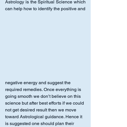
Astrology is the Spiritual Science which 
can help how to identify the positive and
negative energy and suggest the 
required remedies. Once everything is 
going smooth we don’t believe on this 
science but after best efforts if we could 
not get desired result then we move 
toward Astrological guidance. Hence it 
is suggested one should plan their 