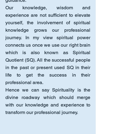
guidance.  
Our knowledge, wisdom and 
experience are not sufficient to elevate 
yourself, the involvement of spiritual 
knowledge grows our professional 
journey. In my view spiritual power 
connects us once we use our right brain 
which is also known as Spiritual 
Quotient (SQ). All the successful people 
in the past or present used SQ in their 
life to get the success in their 
professional area.
Hence we can say Spirituality is the 
divine roadway which should merge 
with our knowledge and experience to 
transform our professional journey.