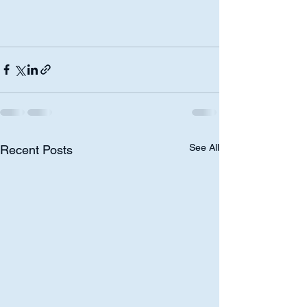
See All
Recent Posts