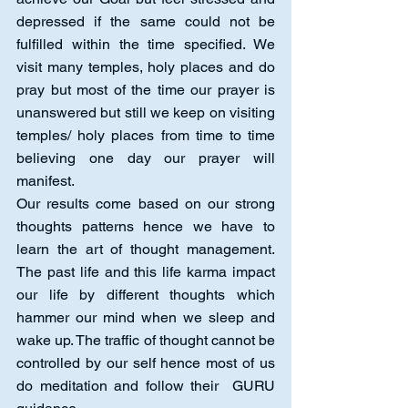
depressed if the same could not be 
fulfilled within the time specified. We 
visit many temples, holy places and do 
pray but most of the time our prayer is 
unanswered but still we keep on visiting 
temples/ holy places from time to time 
believing one day our prayer will 
manifest.
Our results come based on our strong 
thoughts patterns hence we have to 
learn the art of thought management. 
The past life and this life karma impact 
our life by different thoughts which 
hammer our mind when we sleep and 
wake up. The traffic of thought cannot be 
controlled by our self hence most of us 
do meditation and follow their  GURU 