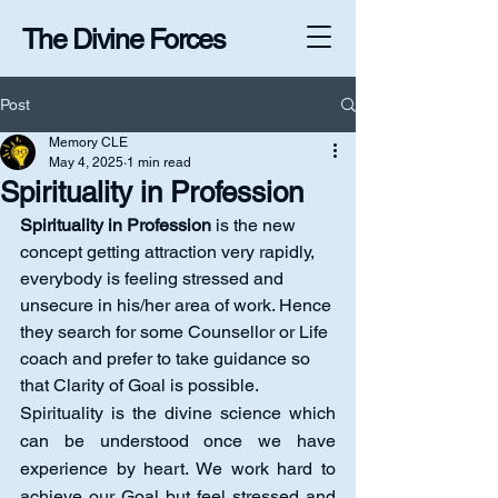
The Divine Forces
Post
Memory CLE
May 4, 2025
1 min read
Spirituality in Profession
Spirituality in Profession
 is the new 
concept getting attraction very rapidly, 
everybody is feeling stressed and 
unsecure in his/her area of work. Hence 
they search for some Counsellor or Life 
coach and prefer to take guidance so 
that Clarity of Goal is possible.
Spirituality is the divine science which 
can be understood once we have 
experience by heart. We work hard to 
achieve our Goal but feel stressed and 