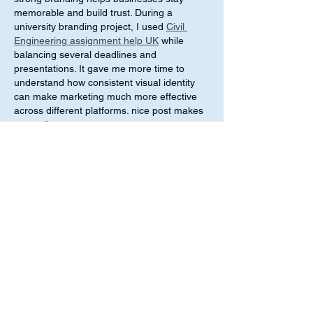
memorable and build trust. During a 
university branding project, I used 
Civil 
Engineering assignment help UK
 while 
balancing several deadlines and 
presentations. It gave me more time to 
understand how consistent visual identity 
can make marketing much more effective 
across different platforms. nice post makes 
me smile
Like
Reply
melica john
Jun 09
This post reflects on how spirituality can be 
connected to professional life and how it 
may help people stay balanced, focused, 
and ethical in their work. It is interesting to 
see how inner values can influence 
decision-making and workplace behavior in 
a positive way. As a student, I once worked 