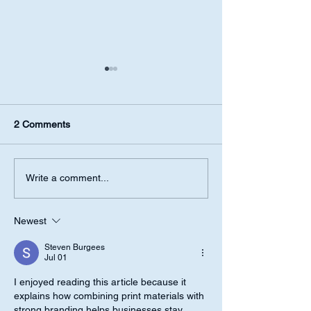
2 Comments
Success Requires
How to shape yo
Write a comment...
Astrology Analysis
with Astrology
Newest
Steven Burgees
Jul 01
I enjoyed reading this article because it 
explains how combining print materials with 
strong branding helps businesses stay 